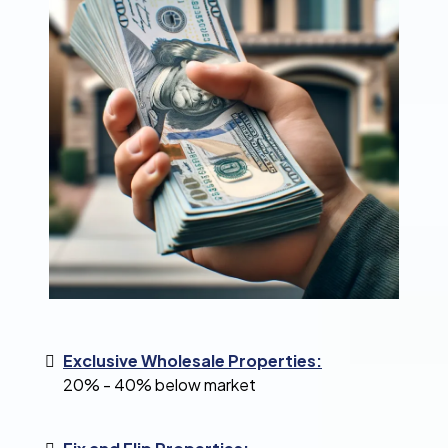
Exclusive Wholesale Properties:
20% - 40% below market