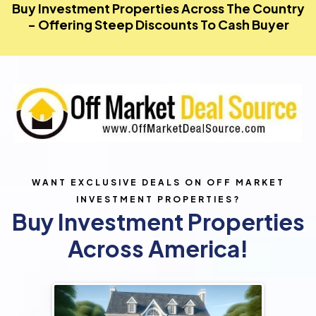
Buy Investment Properties Across The Country
- Offering Steep Discounts To Cash Buyer
WANT EXCLUSIVE DEALS ON OFF MARKET
INVESTMENT PROPERTIES?
Buy Investment Properties
Across America!