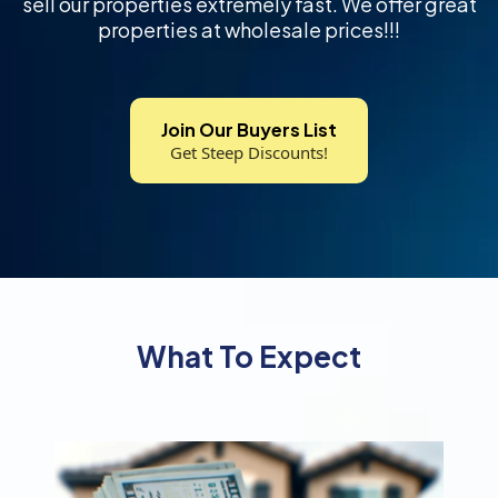
sell our properties extremely fast. We offer great
properties at wholesale prices!!!
Join Our Buyers List
Get Steep Discounts!
What To Expect