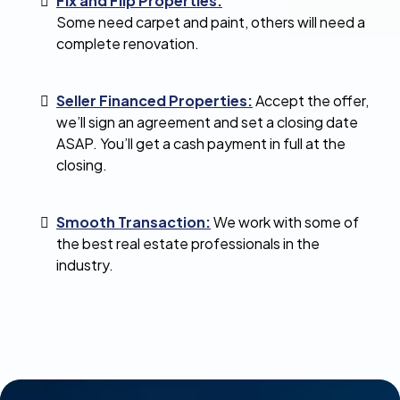
Fix and Flip Properties:
Some need carpet and paint, others will need a
complete renovation.
Seller Financed Properties:
Accept the offer,
we’ll sign an agreement and set a closing date
ASAP. You’ll get a cash payment in full at the
closing.
Smooth Transaction:
We work with some of
the best real estate professionals in the
industry.