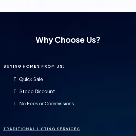
Why Choose Us?
BUYING HOMES FROM US:
Quick Sale
Steep Discount
No Fees or Commissions
TRADITIONAL LISTING SERVICES