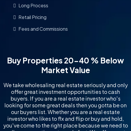
Long Process
Retail Pricing
Fees and Commissions
Buy Properties 20-40 % Below
Market Value
We take wholesaling real estate seriously and only
offer great investment opportunities to cash
buyers. If you are a real estate investor who's
looking for some great deals then you gotta be on
our buyers list. Whether you are a real estate
investor who likes to flx and flip or buy and hold,
you've come to the right place because we need to