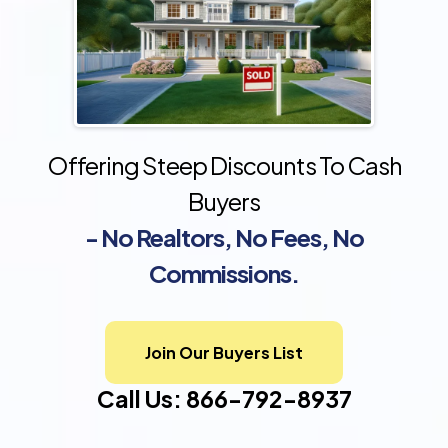
Offering Steep Discounts To Cash
Buyers
- No Realtors, No Fees, No
Commissions.
Join Our Buyers List
Call Us: 866-792-8937